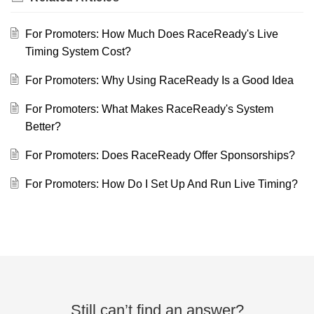
For Promoters: How Much Does RaceReady's Live
Timing System Cost?
For Promoters: Why Using RaceReady Is a Good Idea
For Promoters: What Makes RaceReady's System
Better?
For Promoters: Does RaceReady Offer Sponsorships?
For Promoters: How Do I Set Up And Run Live Timing?
Still can’t find an answer?