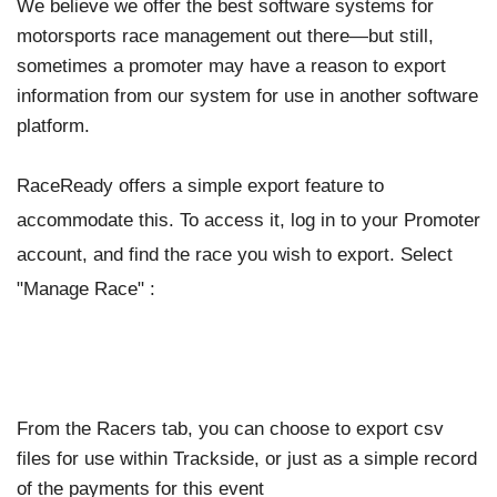
We believe we offer the best software systems for
motorsports race management out there—but still,
sometimes a promoter may have a reason to export
information from our system for use in another software
platform.
RaceReady offers a simple export feature to
accommodate this. To access it, log in to your Promoter
account, and find the race you wish to export. Select
"Manage Race" :
From the Racers tab, you can choose to export csv
files for use within Trackside, or just as a simple record
of the payments for this event