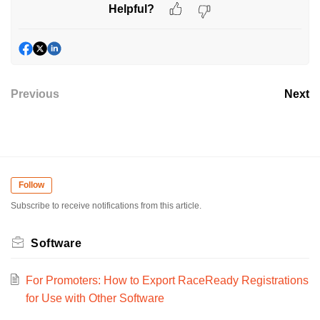
Helpful?
Previous
Next
Follow
Subscribe to receive notifications from this article.
Software
For Promoters: How to Export RaceReady Registrations
for Use with Other Software