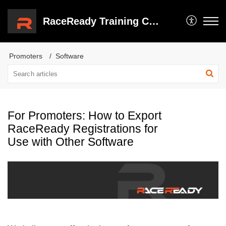
RaceReady Training Center
Promoters
Software
For Promoters: How to Export
RaceReady Registrations for
Use with Other Software