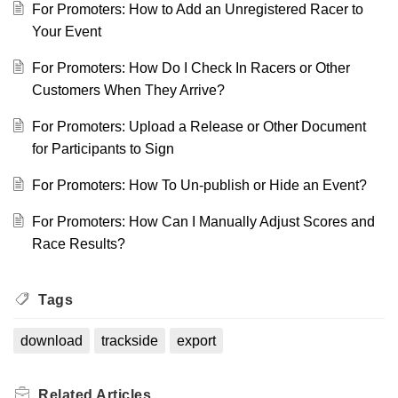
For Promoters: How to Add an Unregistered Racer to
Your Event
For Promoters: How Do I Check In Racers or Other
Customers When They Arrive?
For Promoters: Upload a Release or Other Document
for Participants to Sign
For Promoters: How To Un-publish or Hide an Event?
For Promoters: How Can I Manually Adjust Scores and
Race Results?
Tags
download
trackside
export
Related
Articles