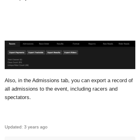
Also, in the Admissions tab, you can export
a record of
all admissions to the event, including racers and
spectators.
Updated:
3 years ago